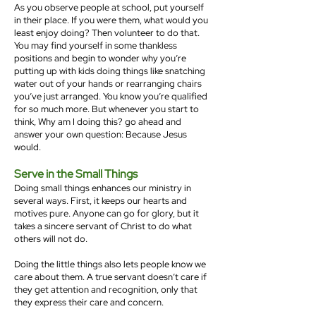
As you observe people at school, put yourself
in their place. If you were them, what would you
least enjoy doing? Then volunteer to do that.
You may find yourself in some thankless
positions and begin to wonder why you’re
putting up with kids doing things like snatching
water out of your hands or rearranging chairs
you’ve just arranged. You know you’re qualified
for so much more. But whenever you start to
think, Why am I doing this? go ahead and
answer your own question: Because Jesus
would.
Serve in the Small Things
Doing small things enhances our ministry in
several ways. First, it keeps our hearts and
motives pure. Anyone can go for glory, but it
takes a sincere servant of Christ to do what
others will not do.
Doing the little things also lets people know we
care about them. A true servant doesn’t care if
they get attention and recognition, only that
they express their care and concern.