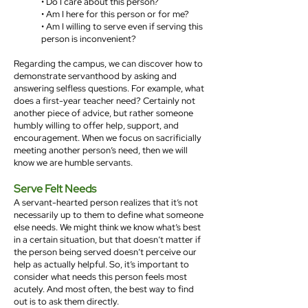
• Do I care about this person?
• Am I here for this person or for me?
• Am I willing to serve even if serving this
person is inconvenient?
Regarding the campus, we can discover how to
demonstrate servanthood by asking and
answering selfless questions. For example, what
does a first-year teacher need? Certainly not
another piece of advice, but rather someone
humbly willing to offer help, support, and
encouragement. When we focus on sacrificially
meeting another person’s need, then we will
know we are humble servants.
Serve Felt Needs
A servant-hearted person realizes that it’s not
necessarily up to them to define what someone
else needs. We might think we know what’s best
in a certain situation, but that doesn’t matter if
the person being served doesn’t perceive our
help as actually helpful. So, it’s important to
consider what needs this person feels most
acutely. And most often, the best way to find
out is to ask them directly.