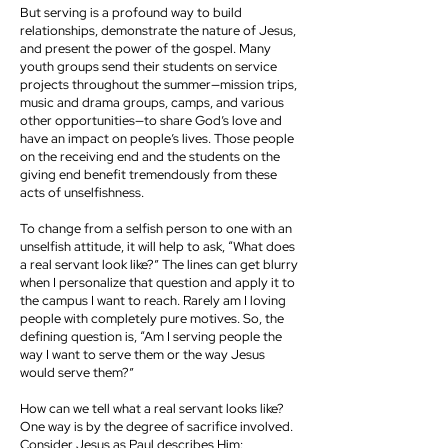
But serving is a profound way to build
relationships, demonstrate the nature of Jesus,
and present the power of the gospel. Many
youth groups send their students on service
projects throughout the summer—mission trips,
music and drama groups, camps, and various
other opportunities—to share God’s love and
have an impact on people’s lives. Those people
on the receiving end and the students on the
giving end benefit tremendously from these
acts of unselfishness.
To change from a selfish person to one with an
unselfish attitude, it will help to ask, “What does
a real servant look like?” The lines can get blurry
when I personalize that question and apply it to
the campus I want to reach. Rarely am I loving
people with completely pure motives. So, the
defining question is, “Am I serving people the
way I want to serve them or the way Jesus
would serve them?”
How can we tell what a real servant looks like?
One way is by the degree of sacrifice involved.
Consider Jesus as Paul describes Him: