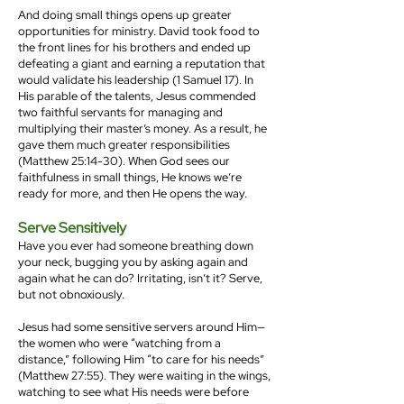
And doing small things opens up greater
opportunities for ministry. David took food to
the front lines for his brothers and ended up
defeating a giant and earning a reputation that
would validate his leadership (1 Samuel 17). In
His parable of the talents, Jesus commended
two faithful servants for managing and
multiplying their master’s money. As a result, he
gave them much greater responsibilities
(Matthew 25:14-30). When God sees our
faithfulness in small things, He knows we’re
ready for more, and then He opens the way.
Serve Sensitively
Have you ever had someone breathing down
your neck, bugging you by asking again and
again what he can do? Irritating, isn’t it? Serve,
but not obnoxiously.
Jesus had some sensitive servers around Him—
the women who were “watching from a
distance,” following Him “to care for his needs”
(Matthew 27:55). They were waiting in the wings,
watching to see what His needs were before