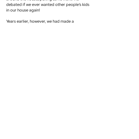
debated if we ever wanted other people’s kids
in our house again!
Years earlier, however, we had made a
commitment not to hold our things too tightly.
We wanted to take this A. W. Tozer quote
seriously: “He who possesses nothing owns
everything.”[1] That decision was tested that
night. We barely passed the test, but we never
forgot it.
Serving costs, but it is always worth it when we
invest in people, especially investing in the
younger generation.
Serve Lovingly
Jesus washed His disciples’ feet “to show the
full extent of his love” (John 13:1). Even though
He was and still is the Son of God, no act of
love is beneath Him. Often, we have had “foot-
washings” on retreats when I have washed the
smelly feet of many teenagers. It always
reminds me how much I love them. But beyond
the symbolic action of foot washing, we have so