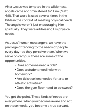
After Jesus was tempted in the wilderness,
angels came and “ministered to” Him (Matt.
4:11). That word is used several times in the
Bible in the context of meeting physical needs.
The angels weren’t just encouraging Him
spiritually. They were addressing His physical
needs.
As Jesus’ human messengers, we have the
privilege of tending to the needs of people
every day—as they perceive them. When we
serve on campus, these are some of the
opportunities.
• Does someone need a ride?
• Does a student need help with
homework?
• Are ticket sellers needed for arts or
athletic activities?
• Does the gym floor need to be swept?
You get the point. These kinds of needs are
everywhere. When you become aware and act
on those needs, you become a true servant.