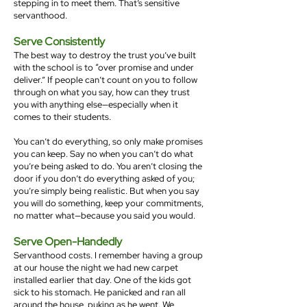
stepping in to meet them. That’s sensitive
servanthood.
Serve Consistently
The best way to destroy the trust you’ve built
with the school is to “over promise and under
deliver.” If people can’t count on you to follow
through on what you say, how can they trust
you with anything else—especially when it
comes to their students.
You can’t do everything, so only make promises
you can keep. Say no when you can’t do what
you’re being asked to do. You aren’t closing the
door if you don’t do everything asked of you;
you’re simply being realistic. But when you say
you will do something, keep your commitments,
no matter what—because you said you would.
Serve Open-Handedly
Servanthood costs. I remember having a group
at our house the night we had new carpet
installed earlier that day. One of the kids got
sick to his stomach. He panicked and ran all
around the house, puking as he went. We