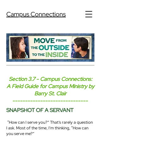
Campus Connections
Section 3.7 - Campus Connections:
A Field Guide for Campus Ministry by
Barry St. Clair
------------------------------
SNAPSHOT OF A SERVANT
“How can I serve you?” That’s rarely a question
I ask. Most of the time, I’m thinking, “How can
you serve me?”