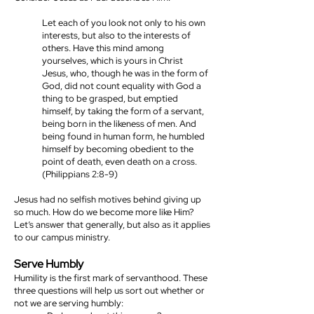
Let each of you look not only to his own
interests, but also to the interests of
others. Have this mind among
yourselves, which is yours in Christ
Jesus, who, though he was in the form of
God, did not count equality with God a
thing to be grasped, but emptied
himself, by taking the form of a servant,
being born in the likeness of men. And
being found in human form, he humbled
himself by becoming obedient to the
point of death, even death on a cross.
(Philippians 2:8-9)
Jesus had no selfish motives behind giving up
so much. How do we become more like Him?
Let’s answer that generally, but also as it applies
to our campus ministry.
Serve Humbly
Humility is the first mark of servanthood. These
three questions will help us sort out whether or
not we are serving humbly: