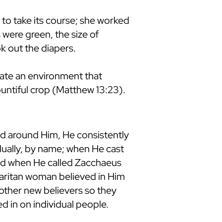
 to take its course; she worked
 were green, the size of
ok out the diapers.
eate an environment that
untiful crop (Matthew 13:23).
ed around Him, He consistently
idually, by name; when He cast
nd when He called Zacchaeus
maritan woman believed in Him
 other new believers so they
 in on individual people.