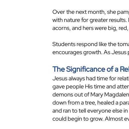
Over the next month, she pampe
with nature for greater results
acorns, and hers were big, red,
Students respond like the tom
encourages growth. As Jesus p
The Significance of a Re
Jesus always had time for rel
gave people His time and atten
demons out of Mary Magdalene
down from a tree, healed a pa
and ran to tell everyone else i
could begin to grow. Almost e