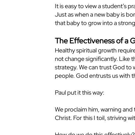
It is easy to view a student’s p
Just as when a new baby is born
that baby to grow into a strong
The Effectiveness of a 
Healthy spiritual growth require
not change significantly. Like t
strategy. We can trust God to w
people. God entrusts us with t
Paul put it this way:
We proclaim him, warning and 
Christ. For this I toil, striving
How do we do this effectively? 