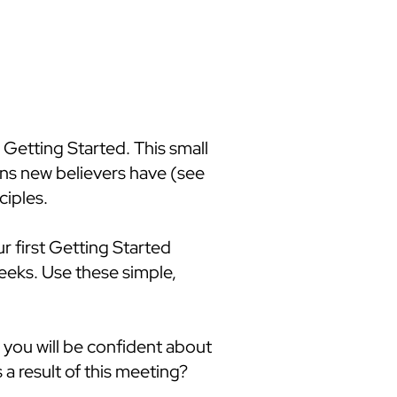
 Getting Started. This small
ns new believers have (see
ciples.
r first Getting Started
weeks. Use these simple,
 you will be confident about
a result of this meeting?