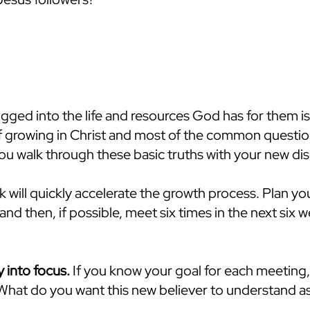
gged into the life and resources God has for them is
of growing in Christ and most of the common questio
you walk through these basic truths with your new dis
will quickly accelerate the growth process. Plan you
and then, if possible, meet six times in the next six 
y into focus.
If you know your goal for each meeting,
hat do you want this new believer to understand as 