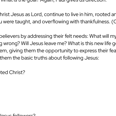
rist Jesus as Lord, continue to live in him, rooted an
ou were taught, and overflowing with thankfulness. (
believers by addressing their felt needs: What will 
 wrong? Will Jesus leave me? What is this new life go
em, giving them the opportunity to express their fea
them the basic truths about following Jesus:
ted Christ?
Jesus followers?