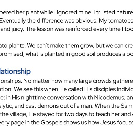
red her plant while I ignored mine. I trusted nature
. Eventually the difference was obvious. My tomatoes
 and juicy. The lesson was reinforced every time I to
ato plants. We can’t make them grow, but we can cr
romised, what is planted in good soil produces a bo
lationship
ationships. No matter how many large crowds gather
tion. We see this when He called His disciples indiv
; in His nighttime conversation with Nicodemus; a
ralytic, and cast demons out of a man. When the Sa
n the village, He stayed for two days to teach her and
very page in the Gospels shows us how Jesus focused