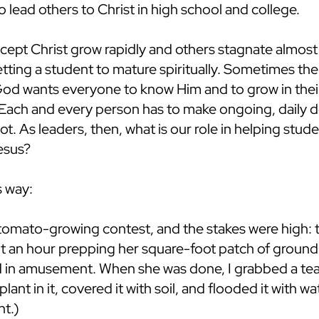
o lead others to Christ in high school and college.
pt Christ grow rapidly and others stagnate almost f
getting a student to mature spiritually. Sometimes 
od wants everyone to know Him and to grow in their
Each and every person has to make ongoing, daily dec
not. As leaders, then, what is our role in helping stu
Jesus?
s way:
 tomato-growing contest, and the stakes were high:
 an hour prepping her square-foot patch of ground wit
ed in amusement. When she was done, I grabbed a te
ant in it, covered it with soil, and flooded it with
nt.)