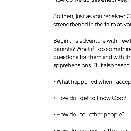
So then, just as you received Ch
strengthened in the faith as y
Begin this adventure with new 
parents? What if I do something
questions for them and with th
apprehensions. But also teach 
• What happened when I accep
• How do I get to know God?
• How do I tell other people?
• How do I connect with other 