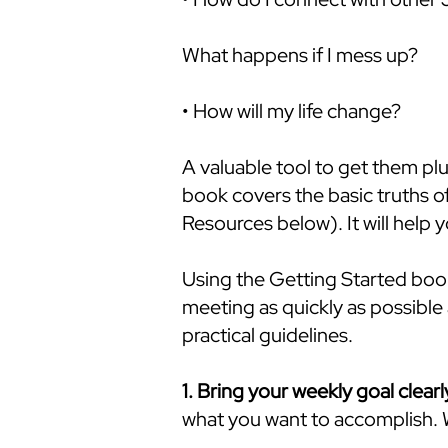
What happens if I mess up?
• How will my life change?
A valuable tool to get them plu
book covers the basic truths 
Resources below). It will help 
Using the Getting Started book 
meeting as quickly as possible 
practical guidelines.
1. Bring your weekly goal clearl
what you want to accomplish. W