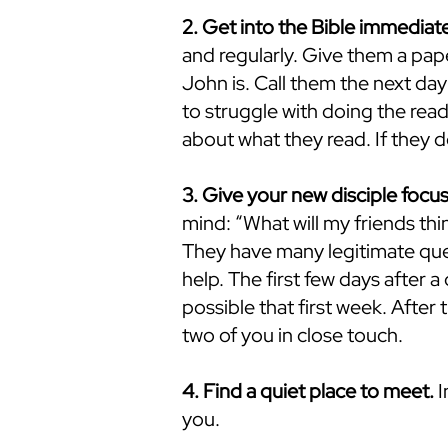
2. Get into the Bible immediate
and regularly. Give them a pap
John is. Call them the next day 
to struggle with doing the rea
about what they read. If they 
3. Give your new disciple focus
mind: “What will my friends th
They have many legitimate que
help. The first few days after a 
possible that first week. Afte
two of you in close touch.
4. Find a quiet place to meet.
I
you.