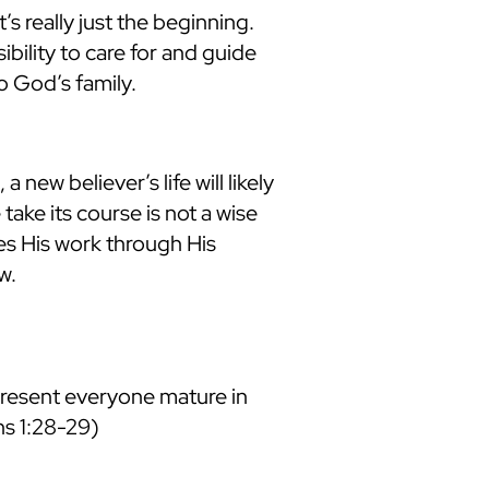
’s really just the beginning.
ibility to care for and guide
o God’s family.
new believer’s life will likely
take its course is not a wise
oes His work through His
w.
present everyone mature in
ans 1:28-29)