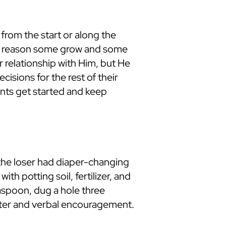
rom the start or along the
the reason some grow and some
 relationship with Him, but He
isions for the rest of their
dents get started and keep
 the loser had diaper-changing
h potting soil, fertilizer, and
aspoon, dug a hole three
 water and verbal encouragement.