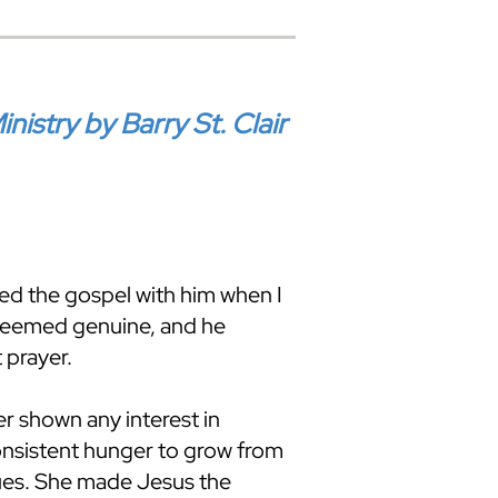
stry by Barry St. Clair
red the gospel with him when I
 seemed genuine, and he
 prayer.
r shown any interest in
onsistent hunger to grow from
sues. She made Jesus the