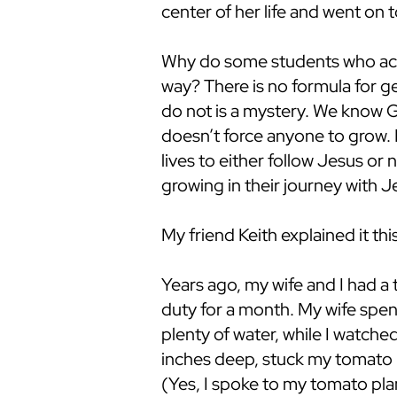
center of her life and went on t
Why do some students who acce
way? There is no formula for 
do not is a mystery. We know G
doesn’t force anyone to grow. 
lives to either follow Jesus or 
growing in their journey with 
My friend Keith explained it thi
Years ago, my wife and I had a
duty for a month. My wife spent
plenty of water, while I watch
inches deep, stuck my tomato pl
(Yes, I spoke to my tomato pla