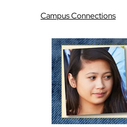
Campus Connections