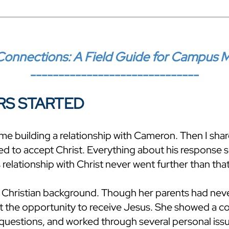
onnections: A Field Guide for Campus Mini
------------------------------
RS STARTED
ime building a relationship with Cameron. Then I sha
ed to accept Christ. Everything about his response
 relationship with Christ never went further than that
 Christian background. Though her parents had neve
at the opportunity to receive Jesus. She showed a c
f questions, and worked through several personal is