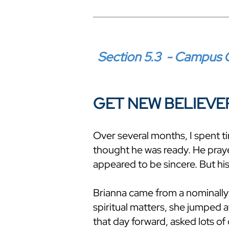
Section 5.3 - Campus C
GET NEW BELIEVE
Over several months, I spent t
thought he was ready. He pray
appeared to be sincere. But his
Brianna came from a nominally
spiritual matters, she jumped 
that day forward, asked lots o