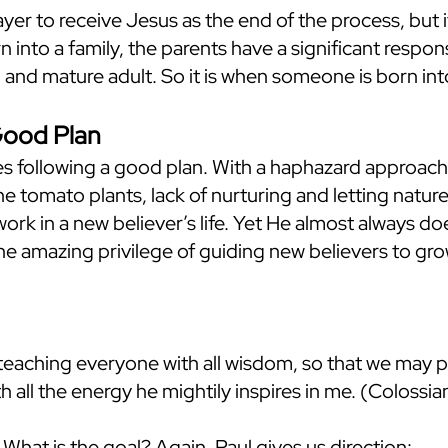
rayer to receive Jesus as the end of the process, but it
 into a family, the parents have a significant respons
 and mature adult. So it is when someone is born int
Good Plan
s following a good plan. With a haphazard approach, a 
he tomato plants, lack of nurturing and letting nature 
ork in a new believer’s life. Yet He almost always d
he amazing privilege of guiding new believers to gro
teaching everyone with all wisdom, so that we may 
 with all the energy he mightily inspires in me. (Colossi
What is the goal? Again, Paul gives us direction: