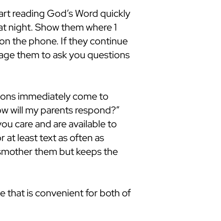
art reading God’s Word quickly
hat night. Show them where 1
m on the phone. If they continue
urage them to ask you questions
ions immediately come to
ow will my parents respond?”
u care and are available to
r at least text as often as
t smother them but keeps the
e that is convenient for both of