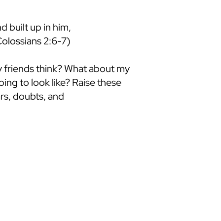
d built up in him,
Colossians 2:6-7)
my friends think? What about my
ing to look like? Raise these
rs, doubts, and