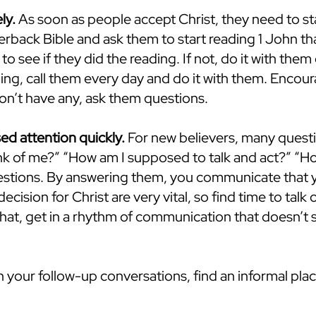
ly.
As soon as people accept Christ, they need to st
erback Bible and ask them to start reading 1 John t
to see if they did the reading. If not, do it with the
ding, call them every day and do it with them. Enco
don’t have any, ask them questions.
ed attention quickly.
For new believers, many quest
ink of me?” “How am I supposed to talk and act?” “H
stions. By answering them, you communicate that yo
decision for Christ are very vital, so find time to talk o
r that, get in a rhythm of communication that doesn’
n your follow-up conversations, find an informal plac