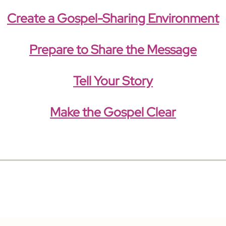
Create a Gospel-Sharing Environment
Prepare to Share the Message
Tell Your Story
Make the Gospel Clear