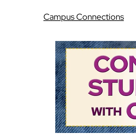
Campus Connections