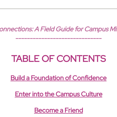
nections: A Field Guide for Campus Min
------------------------------
TABLE OF CONTENTS
Build a Foundation of Confidence
E
nter into the Campus Culture
Become a Friend