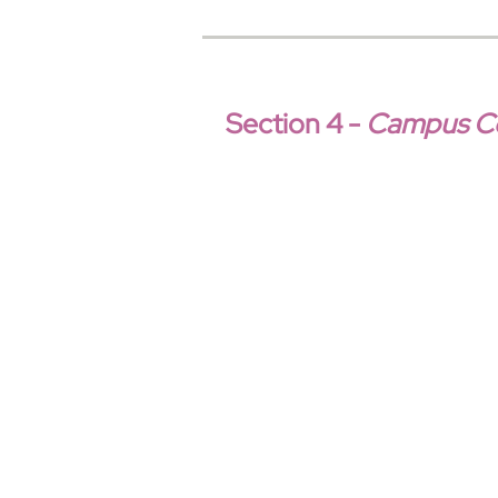
Section 4 -
Campus Con