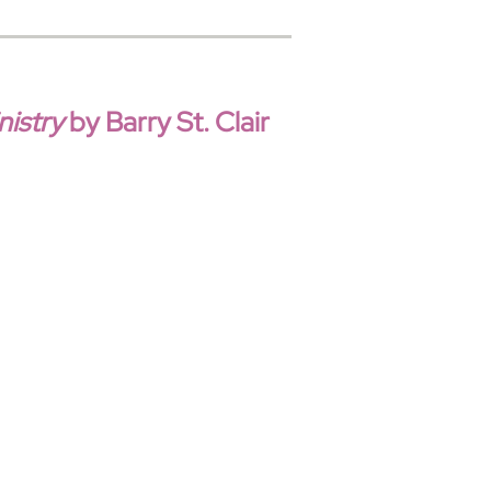
istry
by Barry St. Clair